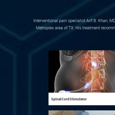
Interventional pain specialist Arif B. Khan, M
Metroplex area of TX. His treatment recomme
Spinal Cord Stimulator