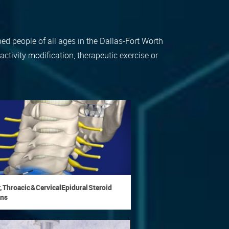
ped people of all ages in the Dallas-Fort Worth
tivity modification, therapeutic exercise or
 Throacic & Cervical Epidural Steroid
ons