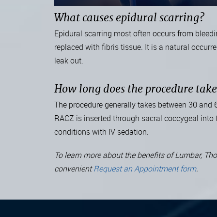
What causes epidural scarring?
Epidural scarring most often occurs from bleedi
replaced with fibris tissue. It is a natural occ
leak out.
How long does the procedure tak
The procedure generally takes between 30 and 60 
RACZ is inserted through sacral coccygeal into t
conditions with IV sedation.
To learn more about the benefits of Lumbar, Thor
convenient
Request an Appointment form
.