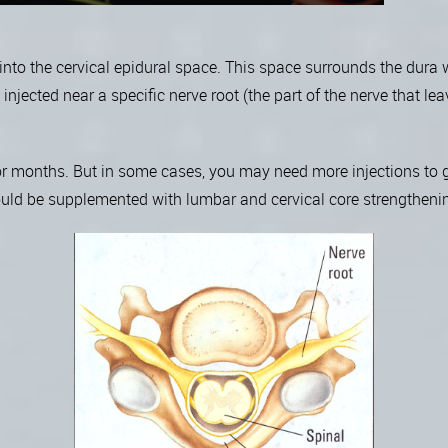
d into the cervical epidural space. This space surrounds the dura
njected near a specific nerve root (the part of the nerve that leav
or months. But in some cases, you may need more injections to ge
hould be supplemented with lumbar and cervical core strengtheni