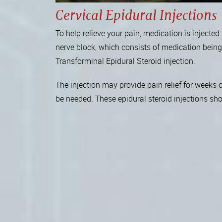
Cervical Epidural Injections
To help relieve your pain, medication is injecte
nerve block, which consists of medication being i
Transforminal Epidural Steroid injection.
The injection may provide pain relief for weeks 
be needed. These epidural steroid injections s