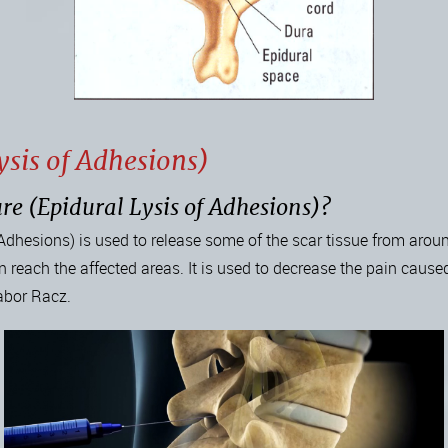
sis of Adhesions)
re (Epidural Lysis of Adhesions)?
Adhesions) is used to release some of the scar tissue from aroun
 reach the affected areas. It is used to decrease the pain caused
abor Racz.