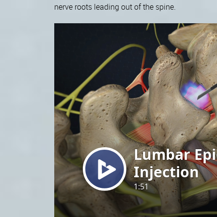
nerve roots leading out of the spine.