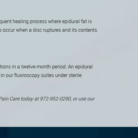
quent healing process where epidural fat is
so occur when a disc ruptures and its contents
ctions in a twelve-month period. An epidural
in our fluoroscopy suites under sterile
l Pain Care today at 972-952-0290, or use our