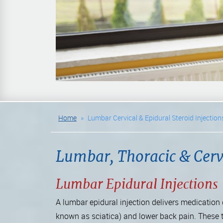
Home
»
Lumbar Cervical & Epidural Steroid Injection
Lumbar, Thoracic & Cervi
Lumbar Epidural Injections
A lumbar epidural injection delivers medication d
known as sciatica) and lower back pain. These 