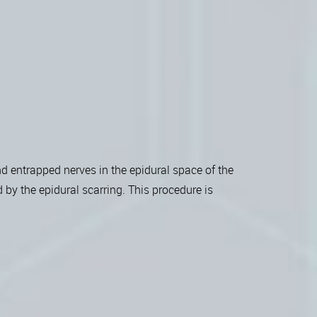
d entrapped nerves in the epidural space of the
 by the epidural scarring. This procedure is