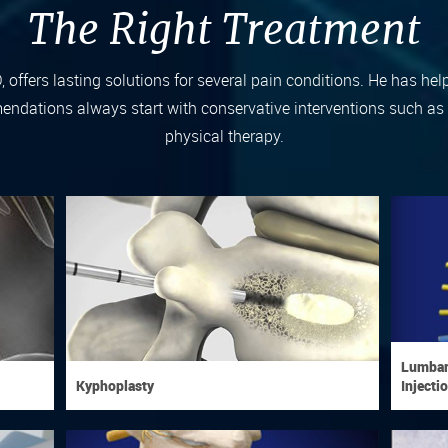
The Right Treatment
D, offers lasting solutions for several pain conditions. He has hel
ndations always start with conservative interventions such as ac
physical therapy.
Lumbar,
Kyphoplasty
Injecti