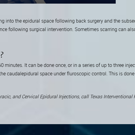
ng into the epidural space following back surgery and the subse
urrence following surgical intervention. Sometimes scarring can al
e?
minutes. It can be done once, or in a series of up to three inje
he caudalepidural space under fluroscopic control. This is done 
acic, and Cervical Epidural Injections, call Texas Interventiona