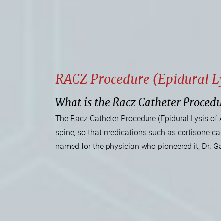
RACZ Procedure (Epidural Ly
What is the Racz Catheter Procedu
The Racz Catheter Procedure (Epidural Lysis of 
spine, so that medications such as cortisone can
named for the physician who pioneered it, Dr. G