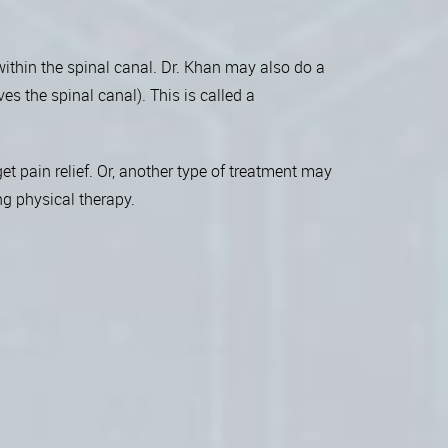
 within the spinal canal. Dr. Khan may also do a
es the spinal canal). This is called a
t pain relief. Or, another type of treatment may
ng physical therapy.