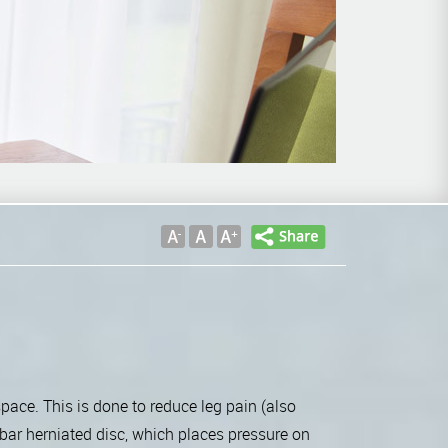
space. This is done to reduce leg pain (also
bar herniated disc, which places pressure on