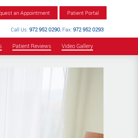
quest an Appointment
Patient Portal
Call Us:
972 952 0290
,
Fax:
972 952 0293
s
Patient Reviews
Video Gallery