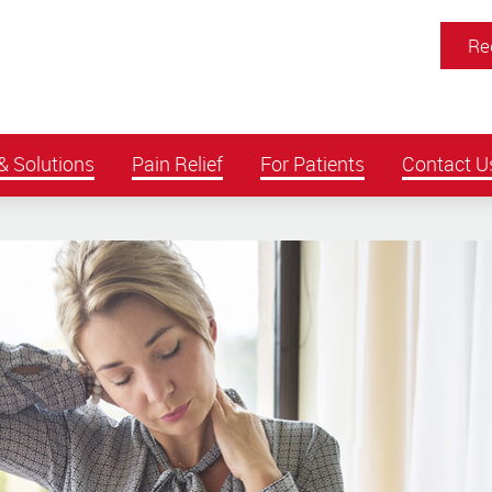
Re
& Solutions
Pain Relief
For Patients
Contact U