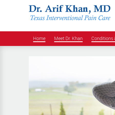
Home
Meet Dr. Khan
Conditions 