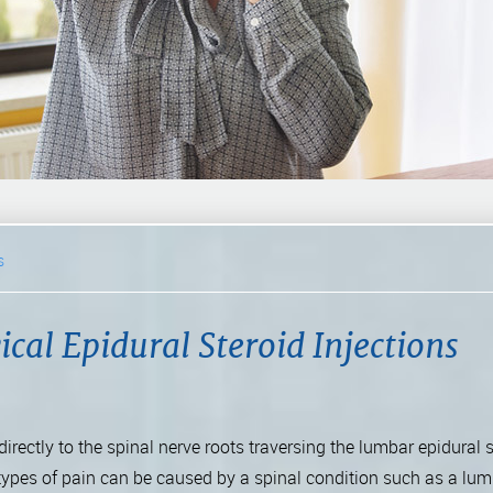
s
cal Epidural Steroid Injections
irectly to the spinal nerve roots traversing the lumbar epidural 
types of pain can be caused by a spinal condition such as a lum